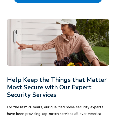
Help Keep the Things that Matter
Most Secure with Our Expert
Security Services
For the last 26 years, our qualified home security experts
have been providing top-notch services all over America.