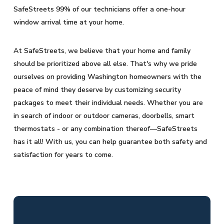
SafeStreets 99% of our technicians offer a one-hour
window arrival time at your home.
At SafeStreets, we believe that your home and family
should be prioritized above all else. That's why we pride
ourselves on providing Washington homeowners with the
peace of mind they deserve by customizing security
packages to meet their individual needs. Whether you are
in search of indoor or outdoor cameras, doorbells, smart
thermostats - or any combination thereof—SafeStreets
has it all! With us, you can help guarantee both safety and
satisfaction for years to come.