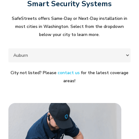
Smart Security Systems
SafeStreets offers Same-Day or Next-Day installation in
most cities in Washington. Select from the dropdown
below your city to learn more.
City not listed? Please
contact us
for the latest coverage
areas!