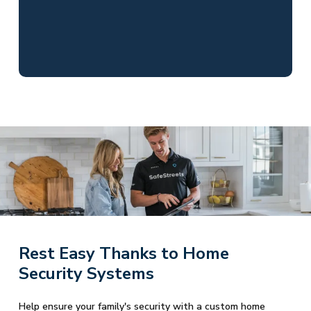
Rest Easy Thanks to Home
Security Systems
Help ensure your family's security with a custom home