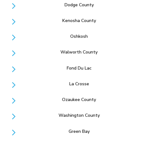
Dodge County
Kenosha County
Oshkosh
Walworth County
Fond Du Lac
La Crosse
Ozaukee County
Washington County
Green Bay