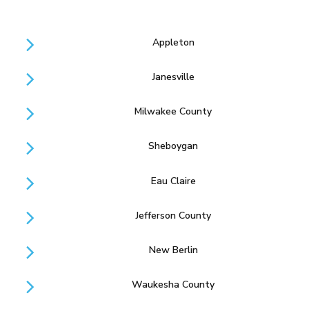
Appleton
Janesville
Milwakee County
Sheboygan
Eau Claire
Jefferson County
New Berlin
Waukesha County