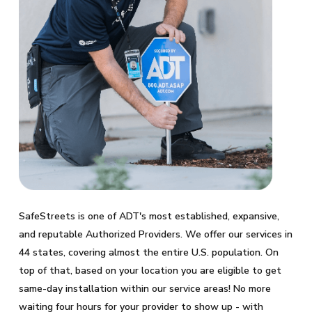
SafeStreets is one of ADT's most established, expansive,
and reputable Authorized Providers. We offer our services in
44 states, covering almost the entire U.S. population. On
top of that, based on your location you are eligible to get
same-day installation within our service areas! No more
waiting four hours for your provider to show up - with