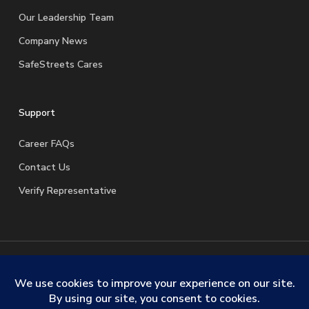
Our Leadership Team
Company News
SafeStreets Cares
Support
Career FAQs
Contact Us
Verify Representative
© 2026 SafeStreets Security Systems. |
Terms & Conditions
|
Privacy Policy
|
License Information
|
Do Not Sell My