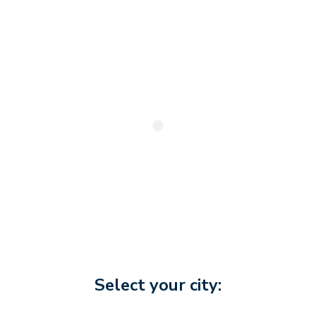
Select your city: