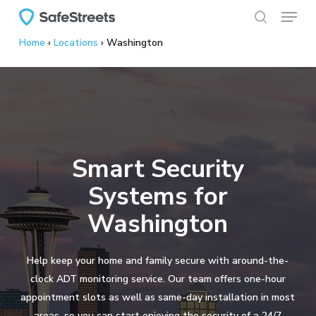
Menu
Skip
to
search
Home
›
Locations
›
Washington
main
content
Smart Security
Systems for
Washington
Help keep your home and family secure with around-the-
clock ADT monitoring service. Our team offers one-hour
appointment slots as well as same-day installation in most
areas, so you can start enjoying the security of a 24/7