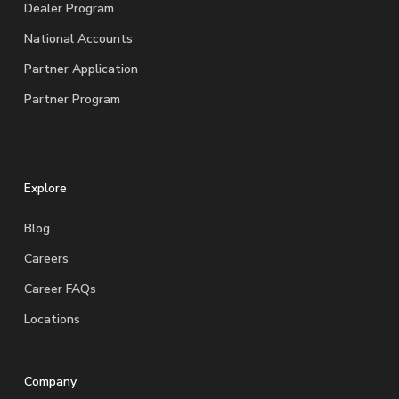
Dealer Program
National Accounts
Partner Application
Partner Program
Explore
Blog
Careers
Career FAQs
Locations
Company