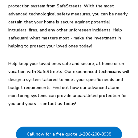
protection system from SafeStreets. With the most
advanced technological safety measures, you can be nearly
certain that your home is secure against potential
intruders, fires, and any other unforeseen incidents. Help
safeguard what matters most - make the investment in
helping to protect your loved ones today!
Help keep your loved ones safe and secure, at home or on
vacation with SafeStreets. Our experienced technicians will
design a system tailored to meet your specific needs and
budget requirements. Find out how our advanced alarm
monitoring systems can provide unparalleled protection for
you and yours - contact us today!
Call now for a free quote 1-206-208-8938