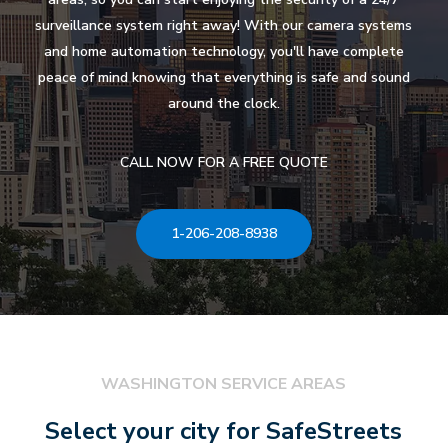
surveillance system right away! With our camera systems
and home automation technology, you'll have complete
peace of mind knowing that everything is safe and sound
around the clock.
CALL NOW FOR A FREE QUOTE
1-206-208-8938
WASHINGTON SERVICE AREAS
Select your city for SafeStreets