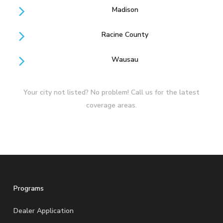
Madison
Racine County
Wausau
Your city not listed? No problem! Call us for the latest
coverage areas.
Programs
Dealer Application