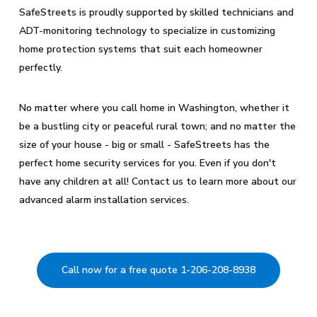
SafeStreets is proudly supported by skilled technicians and
ADT-monitoring technology to specialize in customizing
home protection systems that suit each homeowner
perfectly.
No matter where you call home in Washington, whether it
be a bustling city or peaceful rural town; and no matter the
size of your house - big or small - SafeStreets has the
perfect home security services for you. Even if you don't
have any children at all! Contact us to learn more about our
advanced alarm installation services.
Call now for a free quote 1-206-208-8938