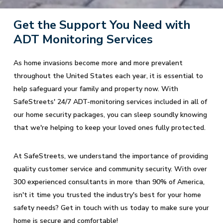
Get the Support You Need with
ADT Monitoring Services
As home invasions become more and more prevalent
throughout the United States each year, it is essential to
help safeguard your family and property now. With
SafeStreets' 24/7 ADT-monitoring services included in all of
our home security packages, you can sleep soundly knowing
that we're helping to keep your loved ones fully protected.
At SafeStreets, we understand the importance of providing
quality customer service and community security. With over
300 experienced consultants in more than 90% of America,
isn't it time you trusted the industry's best for your home
safety needs? Get in touch with us today to make sure your
home is secure and comfortable!