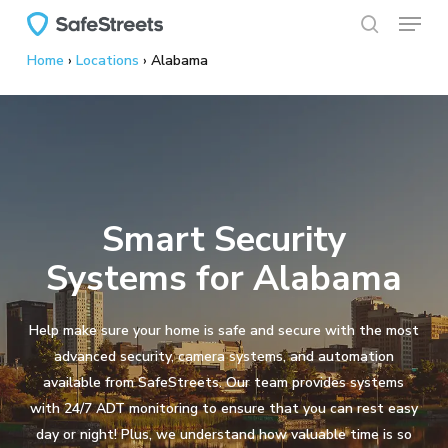
Menu
Skip
to
search
Home
›
Locations
›
Alabama
main
content
Smart Security
Systems for Alabama
Help make sure your home is safe and secure with the most
advanced security, camera systems, and automation
available from SafeStreets. Our team provides systems
with 24/7 ADT monitoring to ensure that you can rest easy
day or night! Plus, we understand how valuable time is so