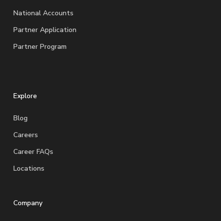
National Accounts
Partner Application
Partner Program
Explore
Blog
Careers
Career FAQs
Locations
Company