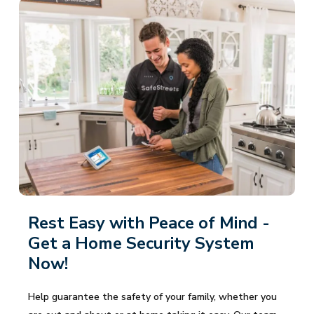
Rest Easy with Peace of Mind -
Get a Home Security System
Now!
Help guarantee the safety of your family, whether you