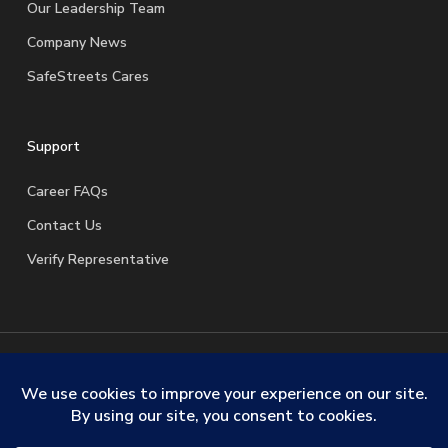
Our Leadership Team
Company News
SafeStreets Cares
Support
Career FAQs
Contact Us
Verify Representative
© 2026 SafeStreets Security Systems. |
Terms & Conditions
|
Privacy Policy
|
License Information
|
Do Not Sell My
Personal Information
|
Request My Personal Information