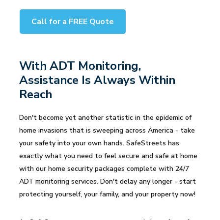
Call for a FREE Quote
With ADT Monitoring,
Assistance Is Always Within
Reach
Don't become yet another statistic in the epidemic of
home invasions that is sweeping across America - take
your safety into your own hands. SafeStreets has
exactly what you need to feel secure and safe at home
with our home security packages complete with 24/7
ADT monitoring services. Don't delay any longer - start
protecting yourself, your family, and your property now!