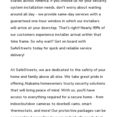
states across America. If you choose us for your security
system installation needs, don't worry about waiting
around all day - we provide same-day services with a
guaranteed one-hour window in which our installers
will arrive at your doorstep. That's right! Nearly 99% of
our customers experience installer arrival within that
time frame. So why wait? Get on board with
SafeStreets today for quick and reliable service
delivery!
At SafeStreets, we are dedicated to the safety of your
home and family above all else. We take great pride in
offering Alabama homeowners trusty security solutions
that will bring peace of mind. With us, you'll have
access to everything required for a secure home - from
indoor/outdoor cameras to doorbell cams, smart
thermostats, and more! Our protective packages can be