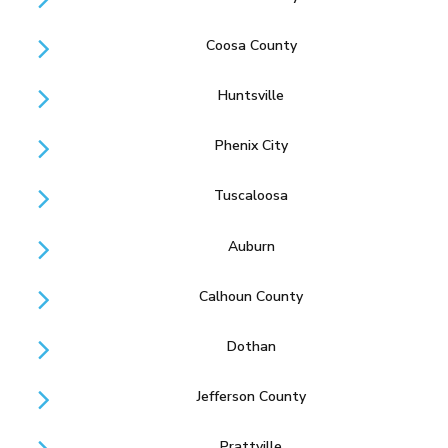
Coosa County
Huntsville
Phenix City
Tuscaloosa
Auburn
Calhoun County
Dothan
Jefferson County
Prattville