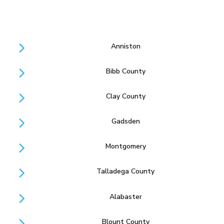
Anniston
Bibb County
Clay County
Gadsden
Montgomery
Talladega County
Alabaster
Blount County