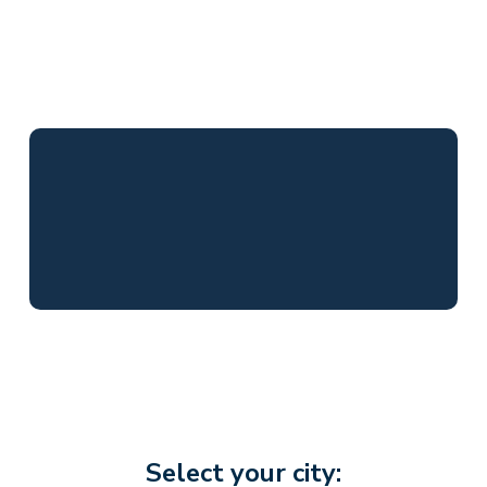
Select your city: