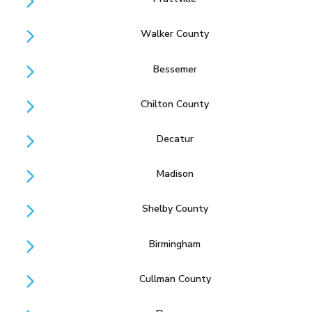
Walker County
Bessemer
Chilton County
Decatur
Madison
Shelby County
Birmingham
Cullman County