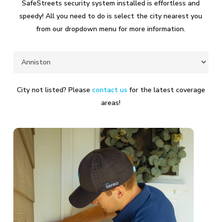
SafeStreets security system installed is effortless and
speedy! All you need to do is select the city nearest you
from our dropdown menu for more information.
City not listed? Please
contact us
for the latest coverage
areas!