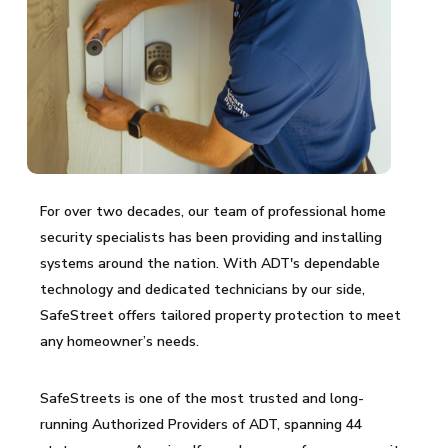
For over two decades, our team of professional home
security specialists has been providing and installing
systems around the nation. With ADT's dependable
technology and dedicated technicians by our side,
SafeStreet offers tailored property protection to meet
any homeowner’s needs.
SafeStreets is one of the most trusted and long-
running Authorized Providers of ADT, spanning 44