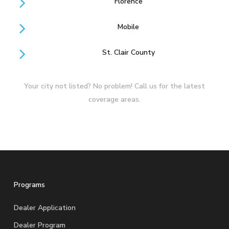
Florence
Mobile
St. Clair County
Your city not listed? No problem! Call us for the latest
coverage areas.
Programs
Dealer Application
Dealer Program