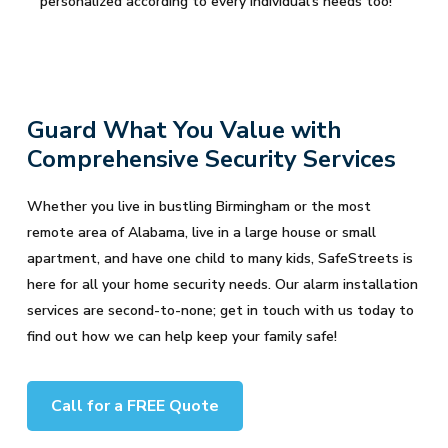
personalized according to every individual's needs too!
Guard What You Value with
Comprehensive Security Services
Whether you live in bustling Birmingham or the most
remote area of Alabama, live in a large house or small
apartment, and have one child to many kids, SafeStreets is
here for all your home security needs. Our alarm installation
services are second-to-none; get in touch with us today to
find out how we can help keep your family safe!
Call for a FREE Quote