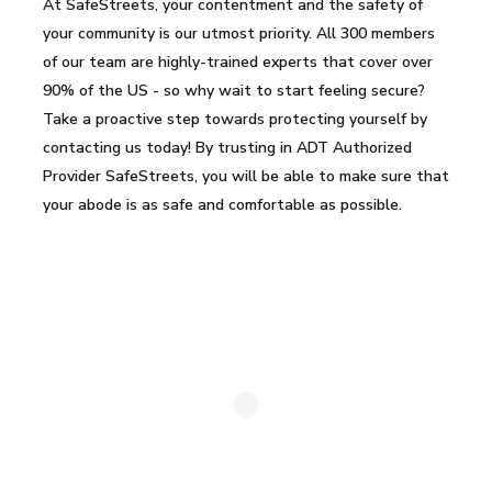
At SafeStreets, your contentment and the safety of
your community is our utmost priority. All 300 members
of our team are highly-trained experts that cover over
90% of the US - so why wait to start feeling secure?
Take a proactive step towards protecting yourself by
contacting us today! By trusting in ADT Authorized
Provider SafeStreets, you will be able to make sure that
your abode is as safe and comfortable as possible.