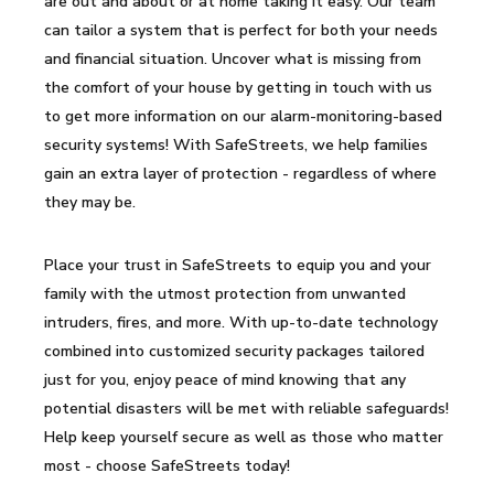
are out and about or at home taking it easy. Our team
can tailor a system that is perfect for both your needs
and financial situation. Uncover what is missing from
the comfort of your house by getting in touch with us
to get more information on our alarm-monitoring-based
security systems! With SafeStreets, we help families
gain an extra layer of protection - regardless of where
they may be.
Place your trust in SafeStreets to equip you and your
family with the utmost protection from unwanted
intruders, fires, and more. With up-to-date technology
combined into customized security packages tailored
just for you, enjoy peace of mind knowing that any
potential disasters will be met with reliable safeguards!
Help keep yourself secure as well as those who matter
most - choose SafeStreets today!