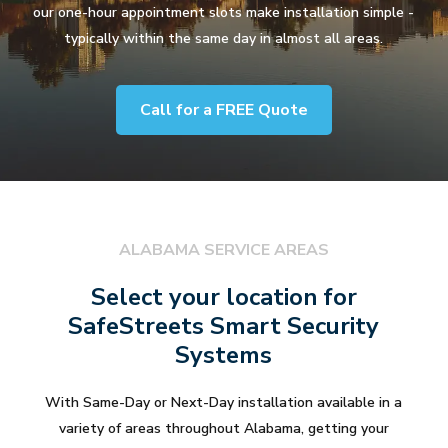
our one-hour appointment slots make installation simple -
typically within the same day in almost all areas.
Call for a FREE Quote
ALABAMA SERVICE AREAS
Select your location for
SafeStreets Smart Security
Systems
With Same-Day or Next-Day installation available in a
variety of areas throughout Alabama, getting your