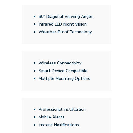
80° Diagonal Viewing Angle.
Infrared LED Night Vision
Weather-Proof Technology
Wireless Connectivity
Smart Device Compatible
Multiple Mounting Options
Professional Installation
Mobile Alerts
Instant Notifications