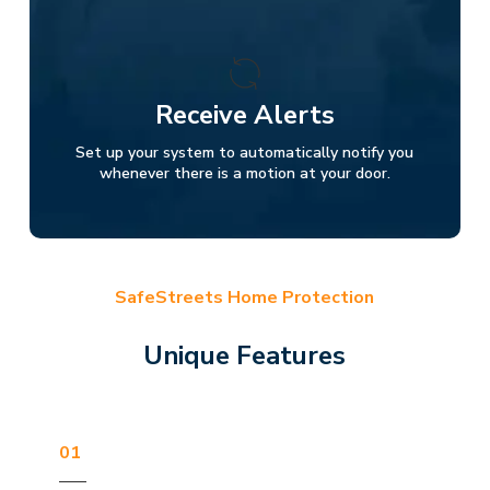
Receive Alerts
Set up your system to automatically notify you
whenever there is a motion at your door.
SafeStreets Home Protection
Unique Features
01