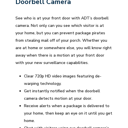
Doorbell Camera
See who is at your front door with ADT’s doorbell
camera. Not only can you see which visitor is at
your home, but you can prevent package pirates
from stealing mail off of your porch. Whether you
are at home or somewhere else, you will know right
away when there is a motion at your front door
with your new surveillance capabilities.
Clear 720p HD video images featuring de-
warping technology.
Get instantly notified when the doorbell
camera detects motion at your door.
Receive alerts when a package is delivered to
your home, then keep an eye on it until you get
home.