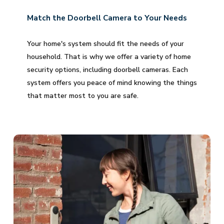
Match the Doorbell Camera to Your Needs
Your home's system should fit the needs of your
household. That is why we offer a variety of home
security options, including doorbell cameras. Each
system offers you peace of mind knowing the things
that matter most to you are safe.