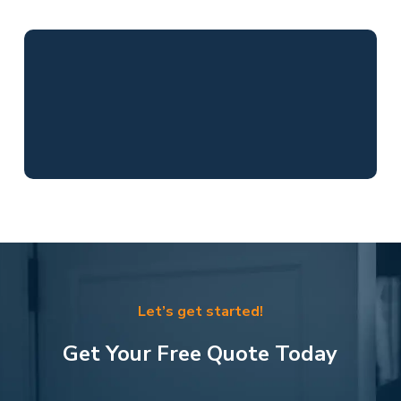
Let’s get started!
Get Your Free Quote Today