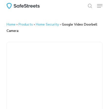
Menu
Skip
to
search
main
content
Home
›
Products
›
Home Security
›
Google Video Doorbell
Camera