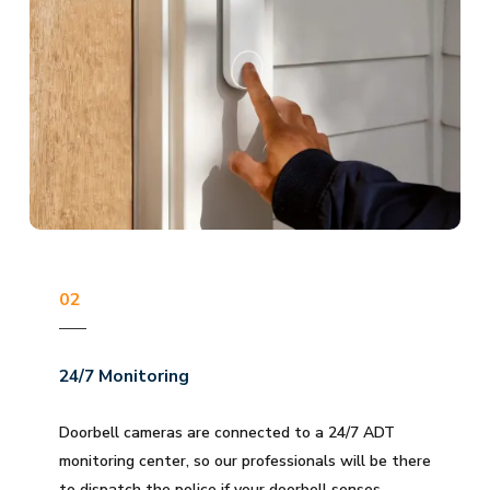
02
24/7 Monitoring
Doorbell cameras are connected to a 24/7 ADT
monitoring center, so our professionals will be there
to dispatch the police if your doorbell senses