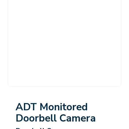
ADT Monitored
Doorbell Camera