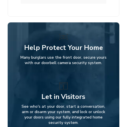
Help Protect Your Home
Many burglars use the front door, secure yours
with our doorbell camera security system.
Let in Visitors
See who's at your door, start a conversation,
arm or disarm your system, and lock or unlock
your doors using our fully integrated home
security system.