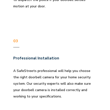
motion at your door.
03
Professional Installation
A SafeStreets professional will help you choose
the right doorbell camera for your home security
system. Our security experts will also make sure
your doorbell camera is installed correctly and
working to your specifications.