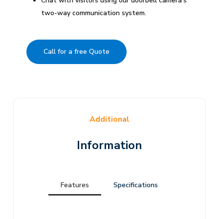
Chat with visitors using our doorbell camera’s
two-way communication system.
Call for a free Quote
Additional
Information
Features
Specifications