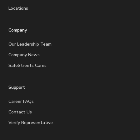
Locations
Company
Our Leadership Team
Company News
SafeStreets Cares
Support
Career FAQs
Contact Us
Verify Representative