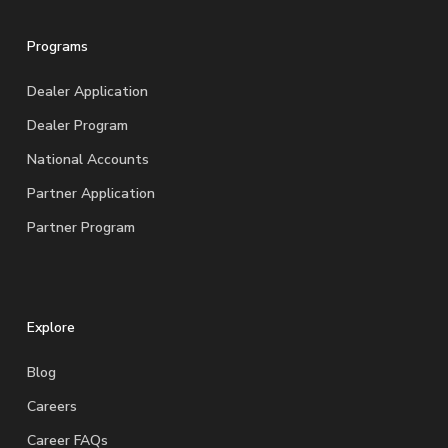
Programs
Dealer Application
Dealer Program
National Accounts
Partner Application
Partner Program
Explore
Blog
Careers
Career FAQs